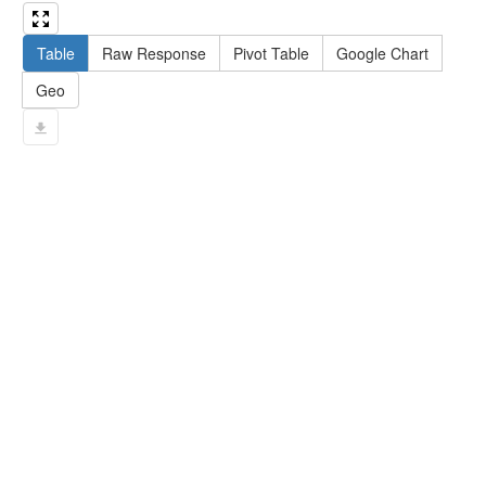
13
#   filter not exists { ?npx npx:invalidates 
?np ; npa:hasValidSignatureForPublicKey ?
Table
Raw Response
Pivot Table
Google Chart
pubkey . }
14
#   ?np dct:created ?date .
Geo
15
#   ?np np:hasAssertion ?a .
16
#   optional { ?np rdfs:label ?label }
17
# }
18
}
limit
10