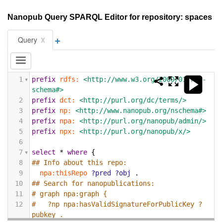
Nanopub Query SPARQL Editor for repository: spaces
+
x
Query
1
prefix
rdfs:
<http://www.w3.org/2000/01/rdf-
schema#>
2
prefix
dct:
<http://purl.org/dc/terms/>
3
prefix
np:
<http://www.nanopub.org/nschema#>
4
prefix
npa:
<http://purl.org/nanopub/admin/>
5
prefix
npx:
<http://purl.org/nanopub/x/>
6
7
select
*
where
{
8
## Info about this repo:
9
npa:thisRepo
?pred
?obj
.
10
## Search for nanopublications:
11
# graph npa:graph {
12
#   ?np npa:hasValidSignatureForPublicKey ?
pubkey .